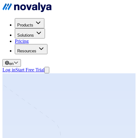
Products
Solutions
Pricing
Resources
en
Log in
Start Free Trial