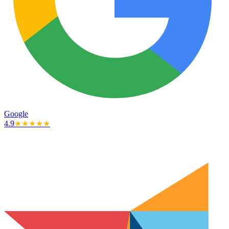
Google
4.9
★★★★★