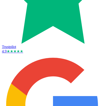
Trustpilot
4.9
★★★★★