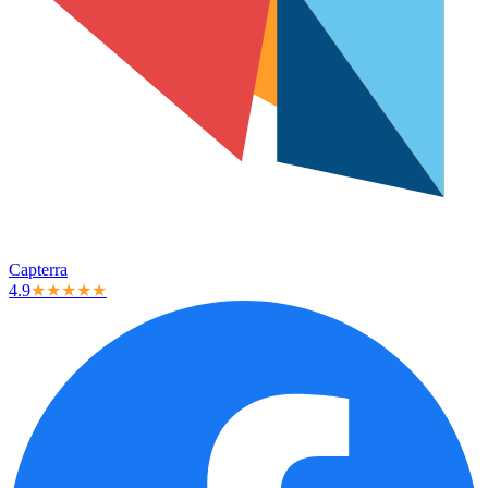
Capterra
4.9
★★★★★