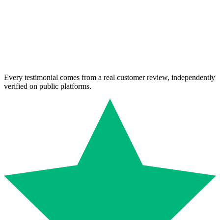
Every testimonial comes from a real customer review, independently
verified on public platforms.