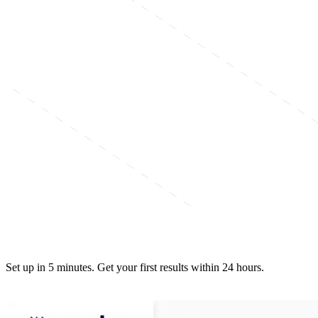
Set up in 5 minutes. Get your first results within 24 hours.