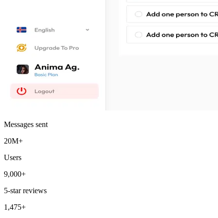
Messages sent
20M+
Users
9,000+
5-star reviews
1,475+