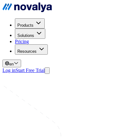
Products
Solutions
Pricing
Resources
en
Log in
Start Free Trial